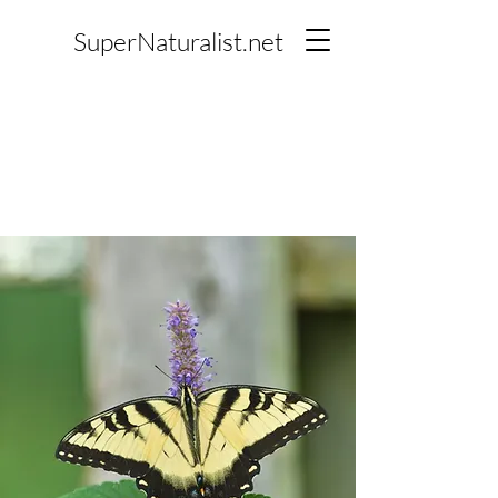
SuperNaturalist.net