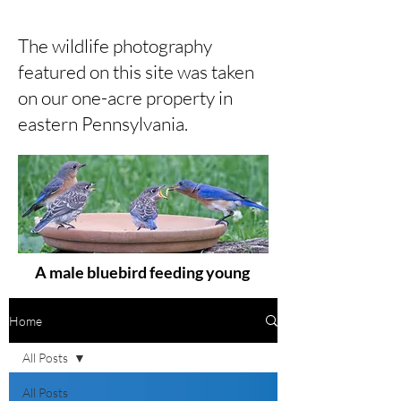
The wildlife photography
featured on this site was taken
on our one-acre property in
eastern Pennsylvania.
A male bluebird feeding young
Home
All Posts
All Posts