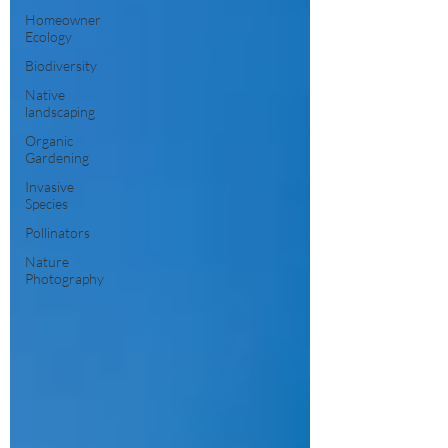
Homeowner
Ecology
Biodiversity
Native
landscaping
Organic
Gardening
Invasive
Species
Pollinators
Nature
Photography