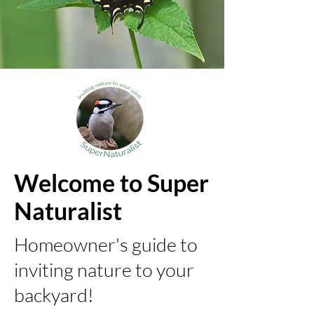
Welcome to Super
Naturalist
Homeowner's guide to
inviting nature to your
backyard!